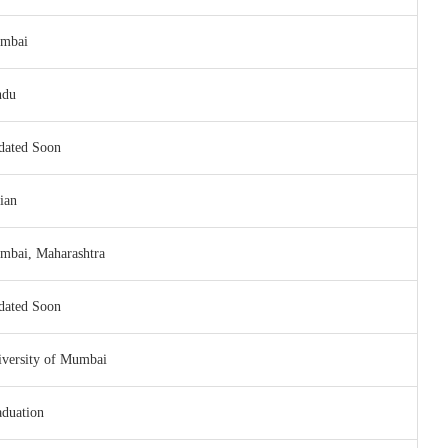
mbai
ndu
dated Soon
ian
mbai, Maharashtra
dated Soon
versity of Mumbai
duation