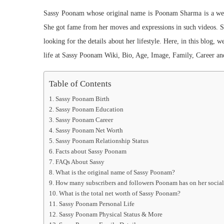
Sassy Poonam whose original name is Poonam Sharma is a well
She got fame from her moves and expressions in such videos. Sh
looking for the details about her lifestyle. Here, in this blog, 
life at Sassy Poonam Wiki, Bio, Age, Image, Family, Career an
Table of Contents
Sassy Poonam Birth
Sassy Poonam Education
Sassy Poonam Career
Sassy Poonam Net Worth
Sassy Poonam Relationship Status
Facts about Sassy Poonam
FAQs About Sassy
What is the original name of Sassy Poonam?
How many subscribers and followers Poonam has on her socia
What is the total net worth of Sassy Poonam?
Sassy Poonam Personal Life
Sassy Poonam Physical Status & More