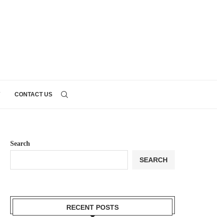
CONTACT US
Search
SEARCH
RECENT POSTS