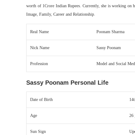
worth of 1Crore Indian Rupees. Currently, she is working on h
Image, Family, Career and Relationship.
Real Name
Poonam Sharma
Nick Name
Sassy Poonam
Profession
Model and Social Medi
Sassy Poonam Personal Life
Date of Birth
14
Age
26 
Sun Sign
Up