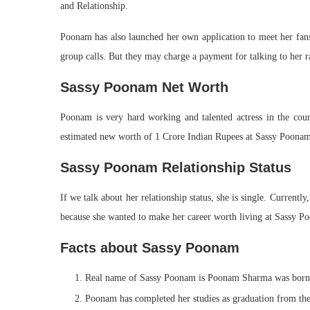
and Relationship.
Poonam has also launched her own application to meet her fans. 
group calls. But they may charge a payment for talking to he
Sassy Poonam Net Worth
Poonam is very hard working and talented actress in the cou
estimated new worth of 1 Crore Indian Rupees at Sassy Poonam
Sassy Poonam Relationship Status
If we talk about her relationship status, she is single. Current
because she wanted to make her career worth living at Sassy P
Facts about Sassy Poonam
Real name of Sassy Poonam is Poonam Sharma was born
Poonam has completed her studies as graduation from th