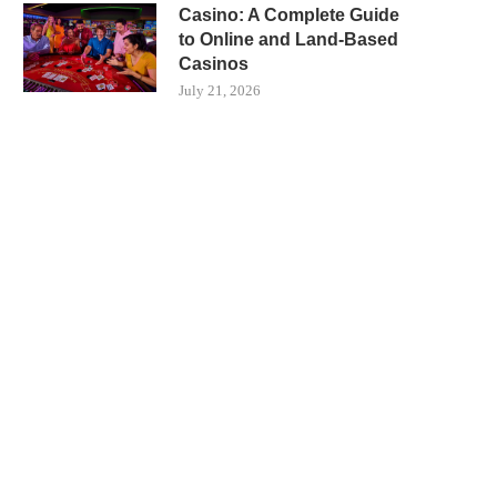
Casino: A Complete Guide
to Online and Land-Based
Casinos
July 21, 2026