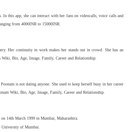
In this app, she can interact with her fans on videocalls, voice calls and
r ranging from 4000INR to 15000INR.
ntry. Her continuity in work makes her stands out in crowd. She has an
 Wiki, Bio, Age, Image, Family, Career and Relationship.
ly, Poonam is not dating anyone. She used to keep herself busy in her career
oonam Wiki, Bio, Age, Image, Family, Career and Relationship.
 on 14th March 1999 in Mumbai, Maharashtra.
e University of Mumbai.