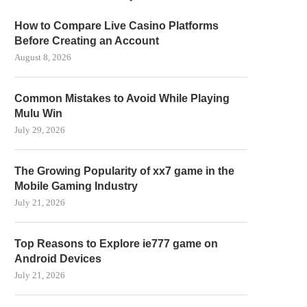
How to Compare Live Casino Platforms
Before Creating an Account
August 8, 2026
Common Mistakes to Avoid While Playing
Mulu Win
July 29, 2026
The Growing Popularity of xx7 game in the
Mobile Gaming Industry
July 21, 2026
Top Reasons to Explore ie777 game on
Android Devices
July 21, 2026