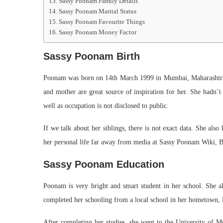
Sassy Poonam Family Details
Sassy Poonam Marital Status
Sassy Poonam Favourite Things
Sassy Poonam Money Factor
Sassy Poonam Birth
Poonam was born on 14th March 1999 in Mumbai, Maharashtra. 
and mother are great source of inspiration for her. She hadn’t
well as occupation is not disclosed to public.
If we talk about her siblings, there is not exact data. She als
her personal life far away from media at Sassy Poonam Wiki, B
Sassy Poonam Education
Poonam is very bright and smart student in her school. She alw
completed her schooling from a local school in her hometown
After completing her studies, she went to the University of 