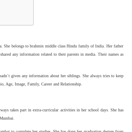
She belongs to brahmin middle class Hindu family of India. Her father
 shared any information related to their parents in media. Their names as
o hadn’t given any information about her siblings. She always tries to keep
io, Age, Image, Family, Career and Relationship.
ays takes part in extra-curricular activities in her school days. She has
, Mumbai.
Mumbai to complete her studies. She has done her graduation degree from