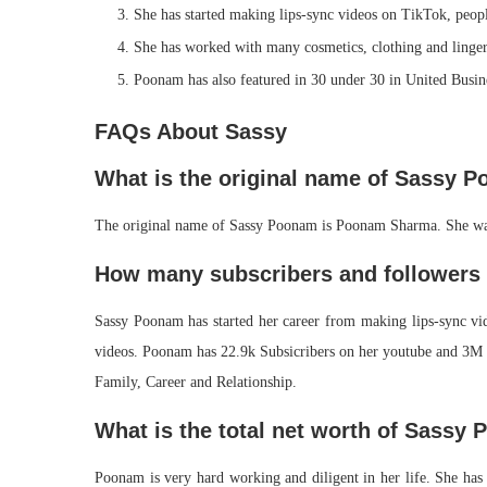
She has started making lips-sync videos on TikTok, people
She has worked with many cosmetics, clothing and linger
Poonam has also featured in 30 under 30 in United Busin
FAQs About Sassy
What is the original name of Sassy 
The original name of Sassy Poonam is Poonam Sharma. She wa
How many subscribers and followers
Sassy Poonam has started her career from making lips-sync vid
videos. Poonam has 22.9k Subsicribers on her youtube and 3M 
Family, Career and Relationship.
What is the total net worth of Sassy
Poonam is very hard working and diligent in her life. She has 