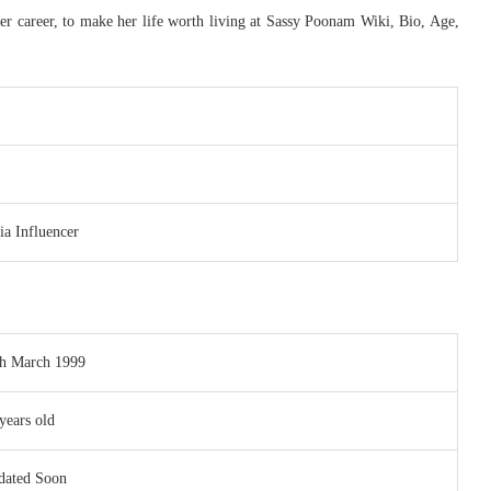
er career, to make her life worth living at Sassy Poonam Wiki, Bio, Age,
a Influencer
th March 1999
years old
dated Soon