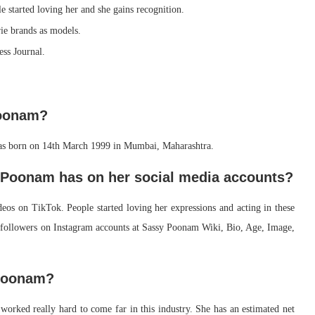
 started loving her and she gains recognition.
ie brands as models.
ess Journal.
Poonam?
s born on 14th March 1999 in Mumbai, Maharashtra.
 Poonam has on her social media accounts?
eos on TikTok. People started loving her expressions and acting in these
followers on Instagram accounts at Sassy Poonam Wiki, Bio, Age, Image,
 Poonam?
worked really hard to come far in this industry. She has an estimated net