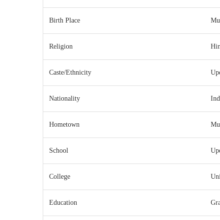
Birth Place
Mu
Religion
Hi
Caste/Ethnicity
Up
Nationality
Ind
Hometown
Mu
School
Up
College
Uni
Education
Gra