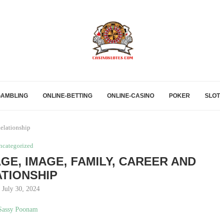
GAMBLING
ONLINE-BETTING
ONLINE-CASINO
POKER
SLOT
elationship
ncategorized
AGE, IMAGE, FAMILY, CAREER AND
TIONSHIP
July 30, 2024