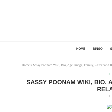
HOME
BINGO
Home
»
Sassy Poonam Wiki, Bio, Age, Image, Family, Career and R
U
SASSY POONAM WIKI, BIO, 
RELA