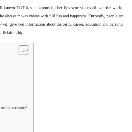
-known TikTok star famous for her lips-sync videos all over the world.
e always makes videos with full fun and happiness. Currently, people are
we will give you information about the birth, career, education and personal
d Relationship.
l media accounts?