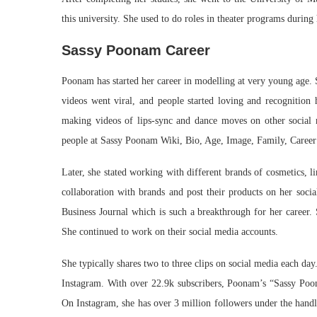
this university. She used to do roles in theater programs durin
Sassy Poonam Career
Poonam has started her career in modelling at very young age. 
videos went viral, and people started loving and recognition 
making videos of lips-sync and dance moves on other social m
people at Sassy Poonam Wiki, Bio, Age, Image, Family, Career
Later, she stated working with different brands of cosmetics, l
collaboration with brands and post their products on her soci
Business Journal which is such a breakthrough for her career.
She continued to work on their social media accounts.
She typically shares two to three clips on social media each da
Instagram. With over 22.9k subscribers, Poonam’s “Sassy Poo
On Instagram, she has over 3 million followers under the han