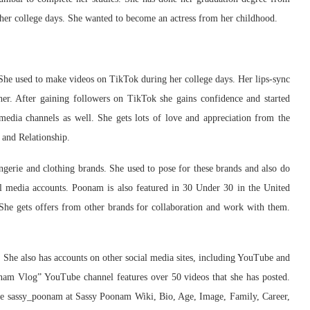
g her college days. She wanted to become an actress from her childhood.
She used to make videos on TikTok during her college days. Her lips-sync
her. After gaining followers on TikTok she gains confidence and started
edia channels as well. She gets lots of love and appreciation from the
 and Relationship.
ingerie and clothing brands. She used to pose for these brands and also do
al media accounts. Poonam is also featured in 30 Under 30 in the United
 She gets offers from other brands for collaboration and work with them.
y. She also has accounts on other social media sites, including YouTube and
nam Vlog” YouTube channel features over 50 videos that she has posted.
dle sassy_poonam at Sassy Poonam Wiki, Bio, Age, Image, Family, Career,