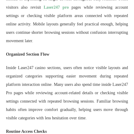
visitors also revisit
Laser247 pro
pages while reviewing account
settings or checking visible platform areas connected with repeated
online activity. Mobile layouts generally feel practical enough, helping
users continue shorter browsing sessions without confusion interrupting
movement later.
Organized Section Flow
Inside Laser247 casino sections, users often notice visible layouts and
organized categories supporting easier movement during repeated
platform interaction online. Many users also spend time inside Laser247
Pro pages while reviewing account-related details or checking visible
settings connected with repeated browsing sessions. Familiar browsing
habits often improve comfort gradually, helping users move through
visible categories with less hesitation over time.
Routine Access Checks