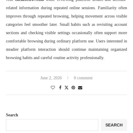
related information during repeated online sessions. Familiarity often
improves through repeated browsing, helping movement across visible
categories feel smoother later. Small habits such as revisiting account
sections and checking visible settings occasionally often support more
comfortable browsing during ordinary platform use. Users interested in
steadier platform interaction should continue maintaining organized
browsing habits and careful routine activity professionally.
June 2, 2026
0 comment
Search
SEARCH