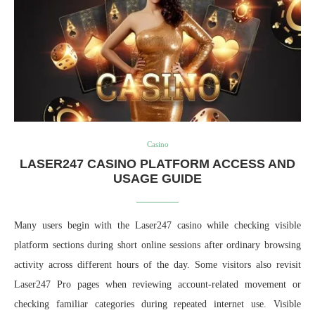
Casino
LASER247 CASINO PLATFORM ACCESS AND
USAGE GUIDE
Many users begin with the Laser247 casino while checking visible
platform sections during short online sessions after ordinary browsing
activity across different hours of the day. Some visitors also revisit
Laser247 Pro pages when reviewing account-related movement or
checking familiar categories during repeated internet use. Visible