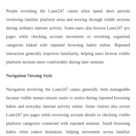
People revisiting the Laser247 casino often spend short periods
reviewing familiar platform areas and moving through visible sections
during ordinary internet activity. Some users also browse Laser247 pro
pages while checking account movement or revisiting organized
categories linked with repeated browsing habits online. Repeated
interaction generally improves familiarity, helping users browse visible
platform sections more comfortably during later sessions.
Navigation Viewing Style
Navigation involving the Laser247 casino generally feels manageable
because visible menus remain easier to notice during repeated browsing
habits and everyday internet activity online. Some visitors also revisit
Laser247 pro pages while reviewing account details or checking visible
platform categories connected with repeated sessions. Small browsing
habits often reduce hesitation, helping movement across familiar