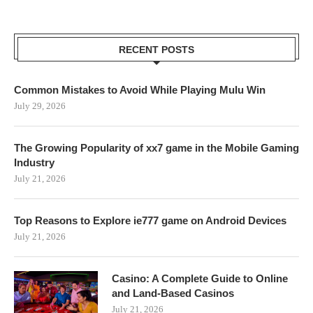
RECENT POSTS
Common Mistakes to Avoid While Playing Mulu Win
July 29, 2026
The Growing Popularity of xx7 game in the Mobile Gaming
Industry
July 21, 2026
Top Reasons to Explore ie777 game on Android Devices
July 21, 2026
Casino: A Complete Guide to Online
and Land-Based Casinos
July 21, 2026