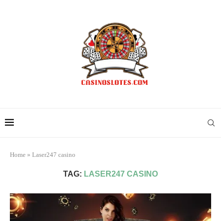
Home
»
Laser247 casino
TAG:
LASER247 CASINO