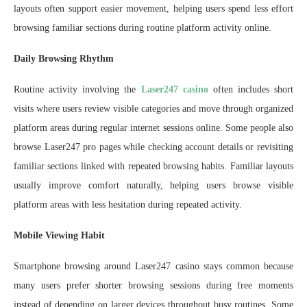
layouts often support easier movement, helping users spend less effort
browsing familiar sections during routine platform activity online.
Daily Browsing Rhythm
Routine activity involving the
Laser247 casino
often includes short
visits where users review visible categories and move through organized
platform areas during regular internet sessions online. Some people also
browse Laser247 pro pages while checking account details or revisiting
familiar sections linked with repeated browsing habits. Familiar layouts
usually improve comfort naturally, helping users browse visible
platform areas with less hesitation during repeated activity.
Mobile Viewing Habit
Smartphone browsing around Laser247 casino stays common because
many users prefer shorter browsing sessions during free moments
instead of depending on larger devices throughout busy routines. Some