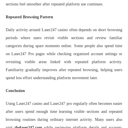
sections feel smoother after repeated platform use continues.
Repeated Browsing Pattern
Daily activity around Laser247 casino often depends on short browsing
periods where users revisit visible sections and review familiar
categories during spare moments online. Some people also spend time
on Laser247 Pro pages while checking organized account settings or
revisiting visible areas linked with repeated platform activity.
Familiarity gradually improves after repeated browsing, helping users
spend less effort understanding platform movement later.
Conclusion
Using Laser247 casino and Laser247 pro regularly often becomes easier
after users spend enough time learning visible sections and repeated
browsing routines during ordinary internet activity. Many users also
visit
thelaser247.com
while reviewing platform details and account-