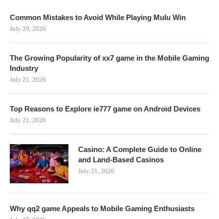
Common Mistakes to Avoid While Playing Mulu Win
July 29, 2026
The Growing Popularity of xx7 game in the Mobile Gaming
Industry
July 21, 2026
Top Reasons to Explore ie777 game on Android Devices
July 21, 2026
Casino: A Complete Guide to Online
and Land-Based Casinos
July 21, 2026
Why qq2 game Appeals to Mobile Gaming Enthusiasts