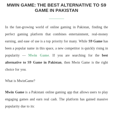
MWIN GAME: THE BEST ALTERNATIVE TO S9
GAME IN PAKISTAN
In the fast-growing world of online gaming in Pakistan, finding the
perfect gaming platform that combines entertainment, real-money
earning, and ease of use is a top priority for many. While
S9 Game
has
been a popular name in this space, a new competitor is quickly rising in
popularity —
Mwin Game
. If you are searching for the
best
alternative to S9 Game in Pakistan
, then Mwin Game is the right
choice for you.
What is MwinGame?
Mwin Game
is a Pakistani online gaming app that allows users to play
engaging games and earn real cash. The platform has gained massive
popularity due to its: