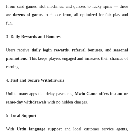
From card games, slot machines, and quizzes to lucky spins — there
are
dozens of games
to choose from, all optimized for fair play and
fun.
3.
Daily Rewards and Bonuses
Users receive
daily login rewards
,
referral bonuses
, and
seasonal
promotions
. This keeps players engaged and increases their chances of
earning.
4.
Fast and Secure Withdrawals
Unlike many apps that delay payments,
Mwin Game offers instant or
same-day withdrawals
with no hidden charges.
5.
Local Support
With
Urdu language support
and local customer service agents,