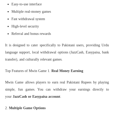
Easy-to-use interface
Multiple real-money games
Fast withdrawal system
High-level security
Referral and bonus rewards
It is designed to cater specifically to Pakistani users, providing Urdu
language support, local withdrawal options (JazzCash, Easypaisa, bank
transfer), and culturally relevant games.
Top Features of Mwin Game 1.
Real Money Earning
Mwin Game allows players to earn real Pakistani Rupees by playing
simple, fun games. You can withdraw your earnings directly to
your
JazzCash or Easypaisa account
.
2.
Multiple Game Options