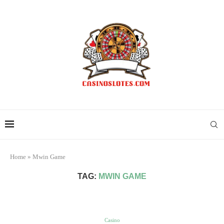
Home
»
Mwin Game
TAG:
MWIN GAME
Casino