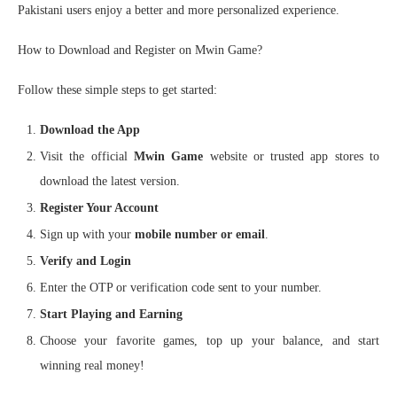
Pakistani users enjoy a better and more personalized experience.
How to Download and Register on Mwin Game?
Follow these simple steps to get started:
Download the App
Visit the official
Mwin Game
website or trusted app stores to
download the latest version.
Register Your Account
Sign up with your
mobile number or email
.
Verify and Login
Enter the OTP or verification code sent to your number.
Start Playing and Earning
Choose your favorite games, top up your balance, and start
winning real money!