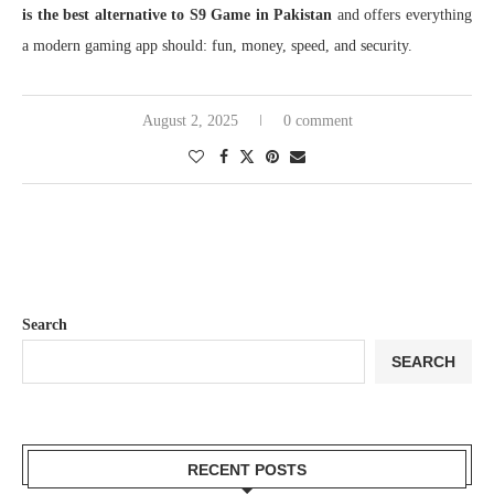
is the best alternative to S9 Game in Pakistan
and offers everything
a modern gaming app should: fun, money, speed, and security.
August 2, 2025
0 comment
Search
SEARCH
RECENT POSTS