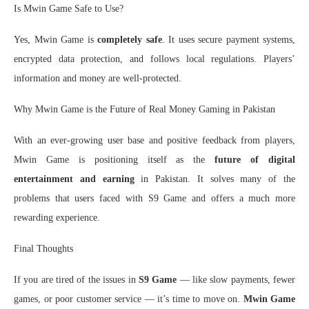
Is Mwin Game Safe to Use?
Yes, Mwin Game is
completely safe
. It uses secure payment systems,
encrypted data protection, and follows local regulations. Players’
information and money are well-protected.
Why Mwin Game is the Future of Real Money Gaming in Pakistan
With an ever-growing user base and positive feedback from players,
Mwin Game is positioning itself as the
future of digital
entertainment and earning
in Pakistan. It solves many of the
problems that users faced with S9 Game and offers a much more
rewarding experience.
Final Thoughts
If you are tired of the issues in
S9 Game
— like slow payments, fewer
games, or poor customer service — it’s time to move on.
Mwin Game